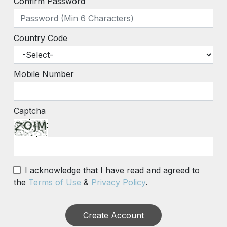
Confirm Password
Country Code
Mobile Number
Captcha
I acknowledge that I have read and agreed to
the
Terms of Use
&
Privacy Policy
.
Create Account