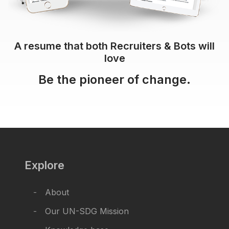
A resume that both Recruiters & Bots will
love
Be the pioneer of change.
Explore
About
Our UN-SDG Mission