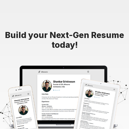
Build your Next-Gen Resume
today!