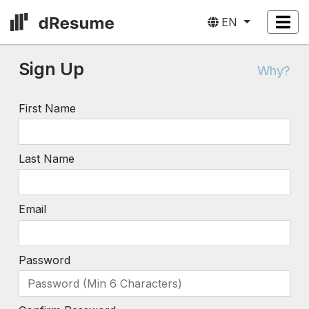
EN
Sign Up
Why?
First Name
Last Name
Email
Password