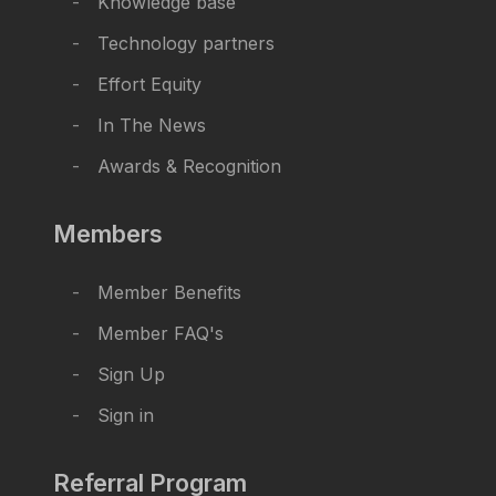
Knowledge base
Technology partners
Effort Equity
In The News
Awards & Recognition
Members
Member Benefits
Member FAQ's
Sign Up
Sign in
Referral Program