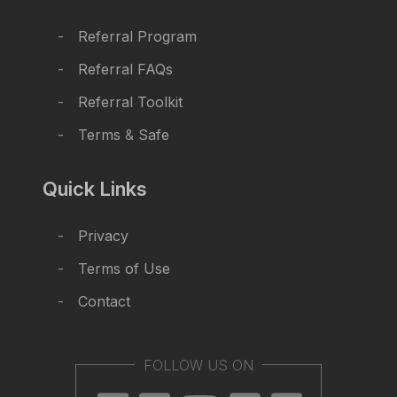
Referral Program
Referral FAQs
Referral Toolkit
Terms
&
Safe
Quick Links
Privacy
Terms of Use
Contact
FOLLOW US ON